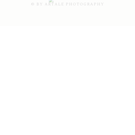
© BY ARTALE PHOTOGRAPHY