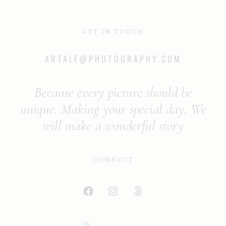
GET IN TOUCH
ARTALE@PHOTOGRAPHY.COM
Because every picture should be
unique. Making your special day. We
will make a wonderful story
CONNECT