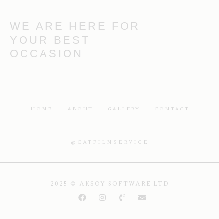
WE ARE HERE FOR
YOUR BEST
OCCASION
HOME
ABOUT
GALLERY
CONTACT
@CATFILMSERVICE
2025 © AKSOY SOFTWARE LTD