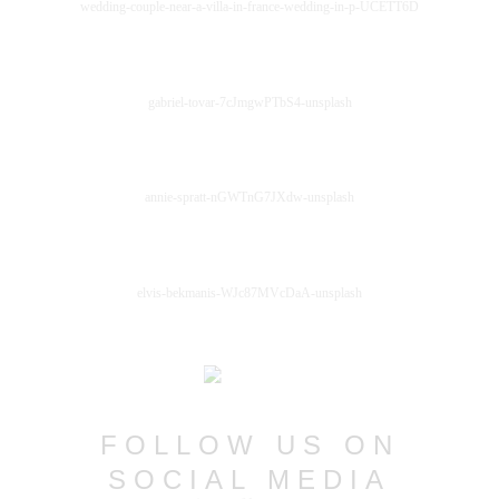
wedding-couple-near-a-villa-in-france-wedding-in-p-UCETT6D
gabriel-tovar-7cJmgwPTbS4-unsplash
annie-spratt-nGWTnG7JXdw-unsplash
elvis-bekmanis-WJc87MVcDaA-unsplash
FOLLOW US ON
SOCIAL MEDIA