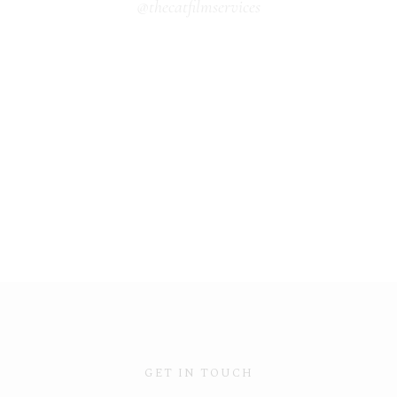
@thecatfilmservices
GET IN TOUCH