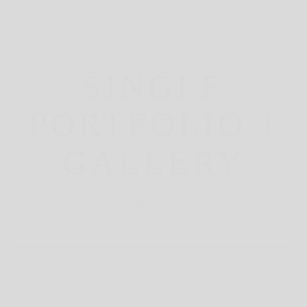
SINGLE
PORTFOLIO 1
GALLERY
March 23, 2021