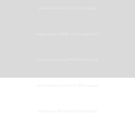
jonathan-borba-mvasDnG41is-unsplash
nathan-dumlao-duNBz_LBaEc-unsplash (1)
j-e-s-u-s-r-o-c-h-a-phT0DeP28JI-unsplash
olivia-hutcherson-vyZ5L3V3RTk-unsplash
olivia-bauso-30UOqDM5QW0-unsplash