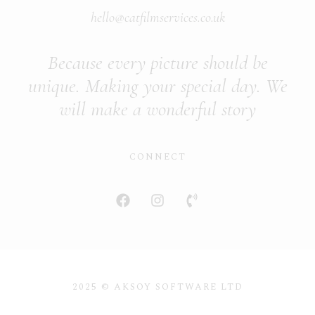
hello@catfilmservices.co.uk
Because every picture should be
unique. Making your special day. We
will make a wonderful story
CONNECT
2025 © AKSOY SOFTWARE LTD